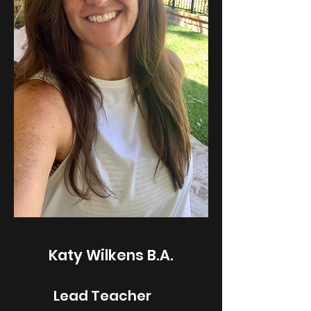
Katy Wilkens B.A.
1K
Lead Teacher