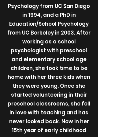
Psychology from UC San Diego
in 1994, and a PhD in
Education/School Psychology
from UC Berkeley in 2003. After
working as a school
psychologist with preschool
and elementary school age
children, she took time to be
home with her three kids when
they were young. Once she
started volunteering in their
preschool classrooms, she fell
in love with teaching and has
never looked back. Now in her
15th year of early childhood