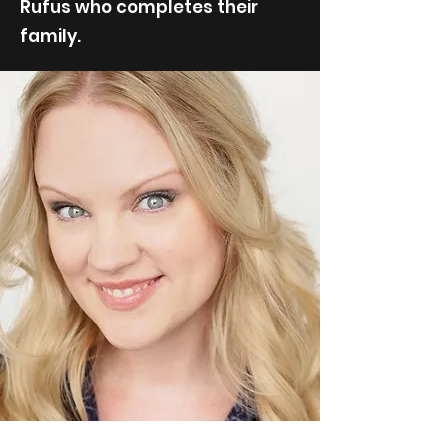
Rufus who completes their
family.