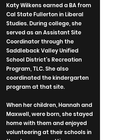
Katy Wilkens earned a BA from
Cal State Fullerton in Liberal
Studies. During college, she
served as an Assistant Site
Coordinator through the
Saddleback Valley Unified
School District’s Recreation
Program, TLC. She also
coordinated the kindergarten
program at that site.
When her children, Hannah and
Maxwell, were born, she stayed
home with them and enjoyed
volunteering at their schools in