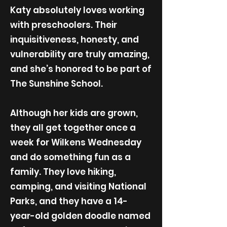
Katy absolutely loves working
with preschoolers. Their
inquisitiveness, honesty, and
vulnerability are truly amazing,
and she’s honored to be part of
The Sunshine School.
Although her kids are grown,
they all get together once a
week for Wilkens Wednesday
and do something fun as a
family. They love hiking,
camping, and visiting National
Parks, and they have a 14-
year-old golden doodle named