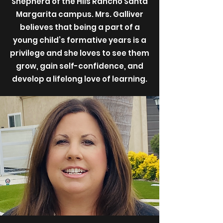
Shepherd of the Hils Rancho Santa
Margarita campus. Mrs. Galliver
believes that being a part of a
young child’s formative years is a
privilege and she loves to see them
grow, gain self-confidence, and
develop a lifelong love of learning.