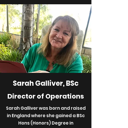
Sarah Galliver, BSc
Director of Operations
Sarah Galliver was born and raised
in England where she gained a BSc
Hons (Honors) Degree in