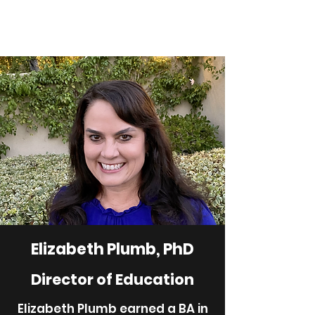
Elizabeth Plumb, PhD
Director of Education
Elizabeth Plumb earned a BA in