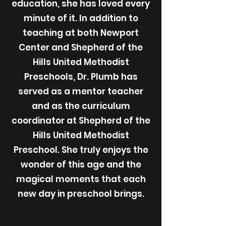
education, she has loved every
minute of it. In addition to
teaching at both Newport
Center and Shepherd of the
Hills United Methodist
Preschools, Dr. Plumb has
served as a mentor teacher
and as the curriculum
coordinator at Shepherd of the
Hills United Methodist
Preschool. She truly enjoys the
wonder of this age and the
magical moments that each
new day in preschool brings.