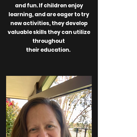
and fun. If children enjoy
learning, and are eager to try
new activities, they develop
valuable skills they can utilize
throughout
their education.