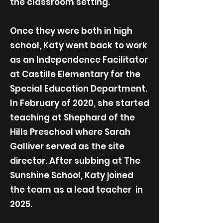
the classroom setting.
Once they were both in high
school, Katy went back to work
as an Independence Facilitator
at Castille Elementary for the
Special Education Department.
In February of 2020, she started
teaching at Shephard of the
Hills Preschool where Sarah
Galliver served as the site
director. After subbing at The
Sunshine School, Katy joined
the team as a lead teacher in
2025.