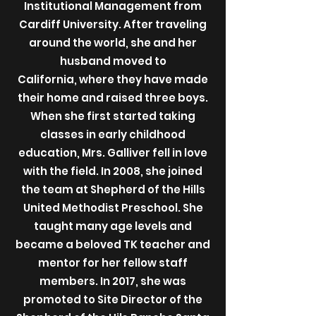
Institutional Management from
Cardiff University. After traveling
around the world, she and her
husband moved to
California, where they have made
their home and raised three boys.
When she first started taking
classes in early childhood
education, Mrs. Galliver fell in love
with the field. In 2008, she joined
the team at Shepherd of the Hills
United Methodist Preschool. She
taught many age levels and
became a beloved TK teacher and
mentor for her fellow staff
members. In 2017, she was
promoted to Site Director of the