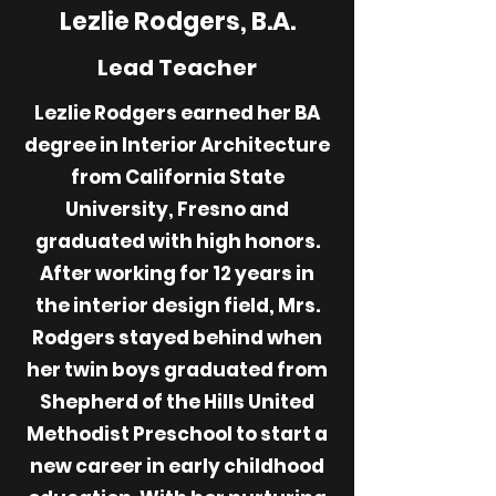
Lezlie Rodgers, B.A.
Lead Teacher
Lezlie Rodgers earned her BA
degree in Interior Architecture
from California State
University, Fresno and
graduated with high honors.
After working for 12 years in
the interior design field, Mrs.
Rodgers stayed behind when
her twin boys graduated from
Shepherd of the Hills United
Methodist Preschool to start a
new career in early childhood