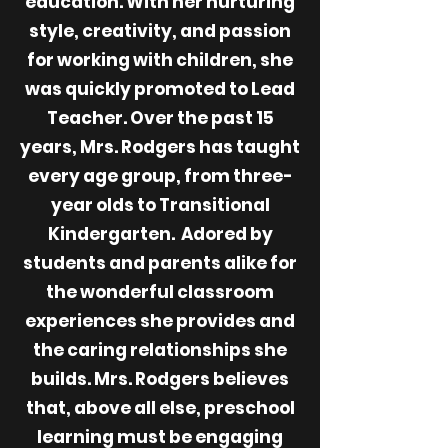
education. With her nurturing
style, creativity, and passion
for working with children, she
was quickly promoted to Lead
Teacher. Over the past 15
years, Mrs. Rodgers has taught
every age group, from three-
year olds to Transitional
Kindergarten. Adored by
students and parents alike for
the wonderful classroom
experiences she provides and
the caring relationships she
builds. Mrs. Rodgers believes
that, above all else, preschool
learning must be engaging